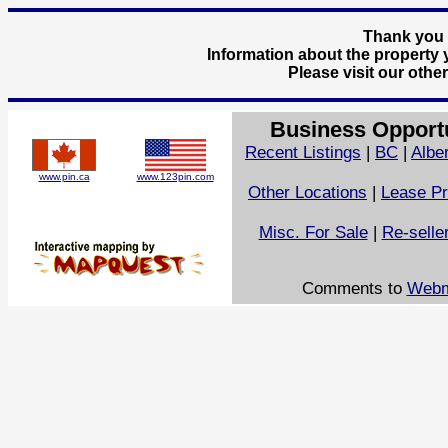
Thank you f
Information about the property y
Please visit our othe
Business Opport
Recent Listings
|
BC
|
Albe
www.pin.ca
www.123pin.com
Other Locations
|
Lease Pr
Misc. For Sale
|
Re-selle
Comments to
Webm