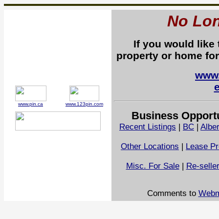
No Lon
If you would like
property or home for
www.
www.pin.ca
www.123pin.com
Business Opportu
Recent Listings
|
BC
|
Alber
Other Locations
|
Lease Pr
Misc. For Sale
|
Re-selle
Comments to
Webm