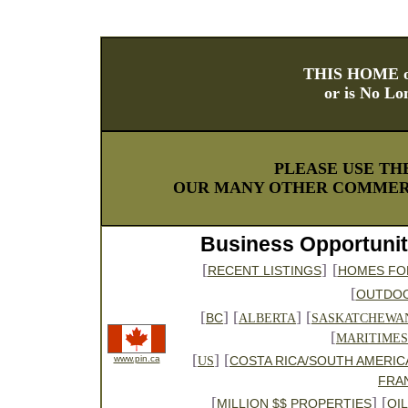
THIS HOME o
or is No Lo
PLEASE USE TH
OUR MANY OTHER COMMERC
Business Opportunit
[
]
[
RECENT LISTINGS
HOMES FO
[
OUTDO
[
] [
] [
BC
ALBERTA
SASKATCHEWA
[
MARITIMES
[
] [
www.pin.ca
COSTA RICA/SOUTH AMERIC
US
FRA
[
] [
MILLION $$ PROPERTIES
OI