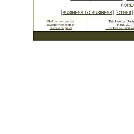
[
FORE
[
] [
]
BUSINESS TO BUSINESS
OTHER
Find out how you can
This Page Last Revis
advertise your home or
March, 2014
business on pin.ca
Click Here to Email W