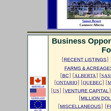
Sunset Resort
Canmore Alberta
Business Oppor
Fo
[
]
RECENT LISTINGS
FARMS & ACREAGE
[
]
[
] [
BC
ALBERTA
SAS
[
] [
] [
ONTARIO
QUEBEC
M
www.pin.ca
[
] [
]
US
VENTURE CAPITAL
[
MILLION DO
123pin.com
[
]
[
MISCELLANEOUS
F
pin UK