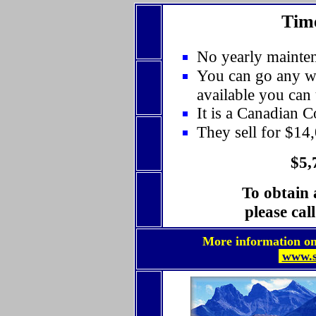
Time
No yearly mainten
You can go any we
available you can
It is a Canadian 
They sell for $14
$5,
To obtain 
please cal
More information on t
www.s