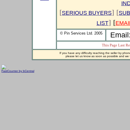
IN
[
]
[
SERIOUS BUYERS
SUB
]
[
LIST
EMAI
© Pin Services Ltd. 2005
Email
This Page Last R
If you have any difficulty reaching the seller by phon
please let us know as soon as possible and we wi
FastCounter by bCentral