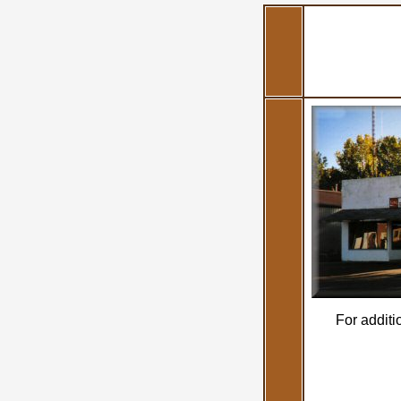
For additi