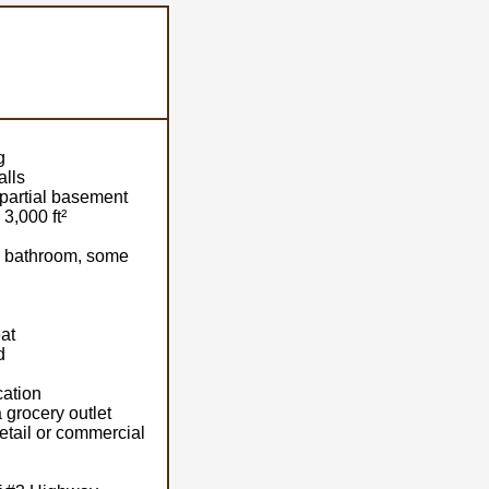
g
alls
/partial basement
3,000 ft²
, bathroom, some
at
d
cation
 grocery outlet
retail or commercial