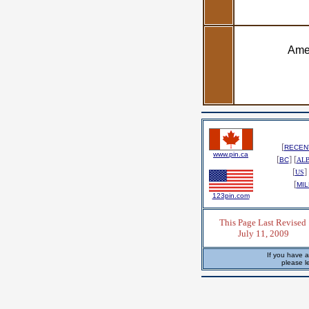
Amen
[
RECENT
www.pin.ca
[
] [
BC
AL
[
] 
US
[
MIL
123pin.com
This Page Last Revised
July 11, 2009
If you have a
please l