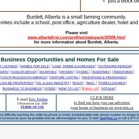
just a block o
Burdett, Alberta is a small farming community.
ities include a school, post office, agriculture dealer, hotel and
Please visit
www.albertafirst.com/profiles/statspack/20508.html
for more information about Burdett, Alberta.
Business Opportunities and Homes For Sale
]
[
]
[
]
[
]
 LISTINGS
HOMES FOR SALE
LAND, FARMS & ACREAGES
OUTDOORS-PERSON
] [
] [
]
[
] [
] [
] [
]
BERTA
SASKATCHEWAN
MANITOBA
ONTARIO
QUEBEC
MARITIMES
TERRITORIES
[
] [
]
[
]
COSTA RICA/SOUTH AMERICA
VENTURE CAPITAL
INVENTIONS & FRANCHISES
] [
]
[
]
[
]
[
]
LION $$ PROPERTIES
OIL & GAS INDUSTRY
BOATS
MISC.
FORECLOSURES
[
] [
]
[
]
[
]
[
]
BUSINESS TO BUSINESS
OTHER
HOW TO LIST
EMAIL US
SITEMAP
CLICK HERE
E-mail
Eric Jordan
to find out how you can advertise
©PinServices Ltd. 2009
TERMS OF USE
your home or business on www.pin.ca
ny difficulty reaching the seller by phone or email, (undeliverable mail, phone number no longer in 
et us know as soon as possible and we will investigate for you. E-mail:
deb@pin.ca
or call 1-877-