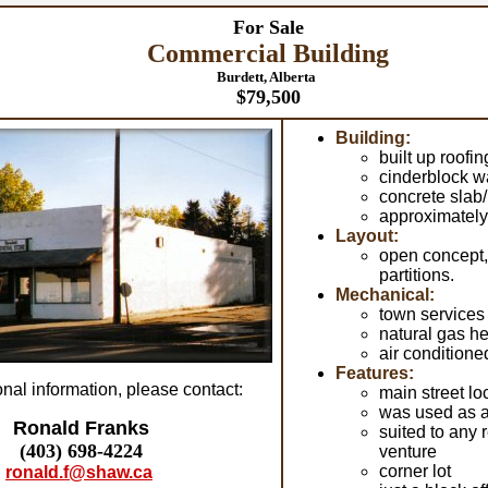
For Sale
Commercial Building
Burdett, Alberta
$79,500
Building:
built up roofin
cinderblock w
concrete slab
approximately 
Layout:
open concept
partitions.
Mechanical:
town services
natural gas he
air conditione
Features:
onal information, please contact:
main street lo
was used as a
Ronald Franks
suited to any 
(403) 698-4224
venture
corner lot
ronald.f@shaw.ca