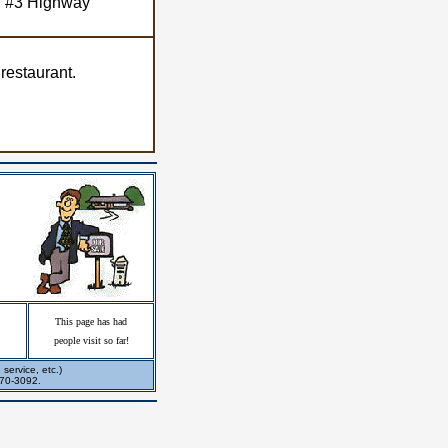
ff #3 Highway
 restaurant.
This page has had
people visit so far!
service, etc.)
270-3092.